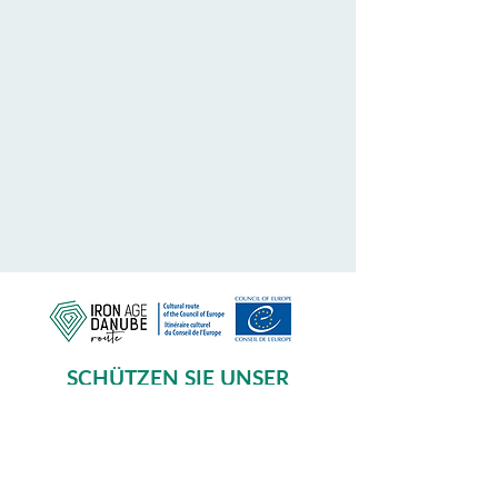
SCHÜTZEN SIE UNSER
GEMEINSAMES ERBE
Subscribe to our Newsletter