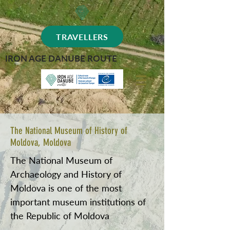
TRAVELLERS
IRON AGE DANUBE ROUTE
The National Museum of History of
Moldova, Moldova
The National Museum of
Archaeology and History of
Moldova is one of the most
important museum institutions of
the Republic of Moldova