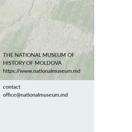
THE NATIONAL MUSEUM OF
HISTORY OF MOLDOVA
https://www.nationalmuseum.md
contact
office@nationalmuseum.md