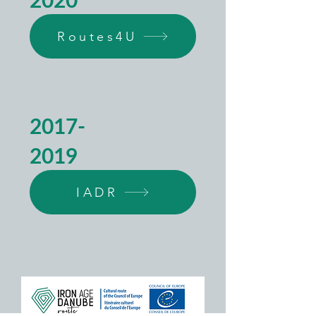
Routes4U
2017-
2019
IADR