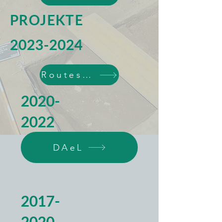
PROJEKTE
2023-2024
Routes4Routes
2020-
2022
DAeL
2017-
2020