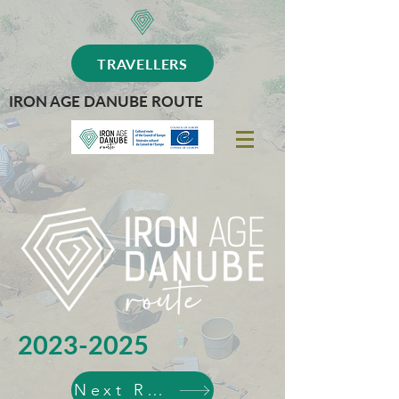
TRAVELLERS
IRON AGE DANUBE ROUTE
2023-2025
Next Routes