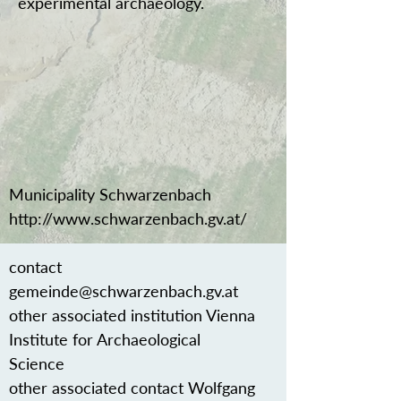
experimental archaeology.
Municipality Schwarzenbach
http://www.schwarzenbach.gv.at/
contact
gemeinde@schwarzenbach.gv.at
other associated institution Vienna
Institute for Archaeological
Science
other associated contact Wolfgang