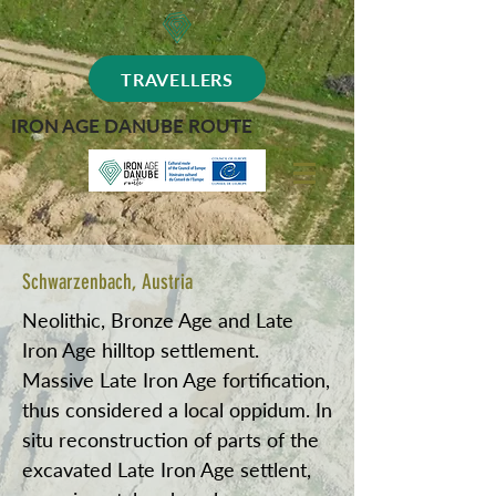
TRAVELLERS
IRON AGE DANUBE ROUTE
Schwarzenbach, Austria
Neolithic, Bronze Age and Late
Iron Age hilltop settlement.
Massive Late Iron Age fortification,
thus considered a local oppidum. In
situ reconstruction of parts of the
excavated Late Iron Age settlent,