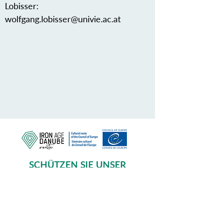
Lobisser:
wolfgang.lobisser@univie.ac.at
SCHÜTZEN SIE UNSER
GEMEINSAMES ERBE
Subscribe to our Newsletter