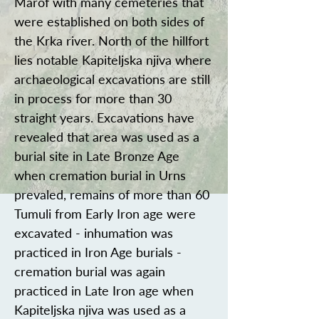
Marof with many cemeteries that
were established on both sides of
the Krka river. North of the hillfort
lies notable Kapiteljska njiva where
archaeological excavations are still
in process for more than 30
straight years. Excavations have
revealed that area was used as a
burial site in Late Bronze Age
when cremation burial in Urns
prevaled, remains of more than 60
Tumuli from Early Iron age were
excavated - inhumation was
practiced in Iron Age burials -
cremation burial was again
practiced in Late Iron age when
Kapiteljska njiva was used as a