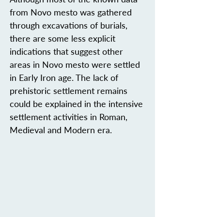
from Novo mesto was gathered
through excavations of burials,
there are some less explicit
indications that suggest other
areas in Novo mesto were settled
in Early Iron age. The lack of
prehistoric settlement remains
could be explained in the intensive
settlement activities in Roman,
Medieval and Modern era.