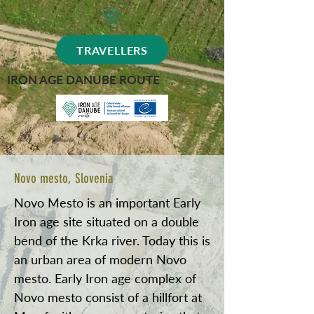
TRAVELLERS
IRON AGE DANUBE ROUTE
Novo mesto, Slovenia
Novo Mesto is an important Early
Iron age site situated on a double
bend of the Krka river. Today this is
an urban area of modern Novo
mesto. Early Iron age complex of
Novo mesto consist of a hillfort at