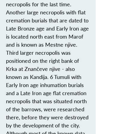
necropolis for the last time.
Another large necropolis with flat
cremation burials that are dated to
Late Bronze age and Early Iron age
is located north east from Marof
and is known as Mestne njive.
Third larger necropolis was
positioned on the right bank of
Krka at Znančeve njive - also
known as Kandija. 6 Tumuli with
Early Iron age inhumation burials
and a Late Iron age flat cremation
necropolis that was situated north
of the barrows, were researched
there, before they were destroyed
by the development of the city.
Although most of the known data