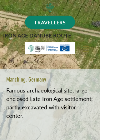
TRAVELLERS
IRON AGE DANUBE ROUTE
Manching, Germany
Famous archaeological site, large
enclosed Late Iron Age settlement;
partly excavated with visitor
center.