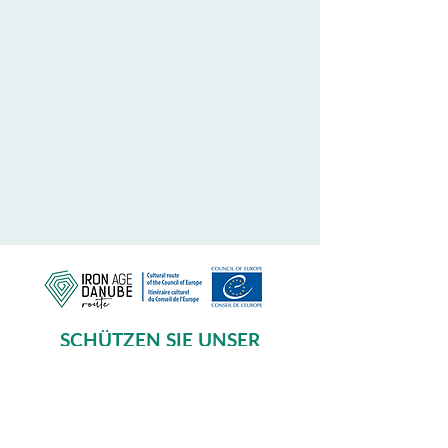
SCHÜTZEN SIE UNSER
GEMEINSAMES ERBE
Subscribe to our Newsletter