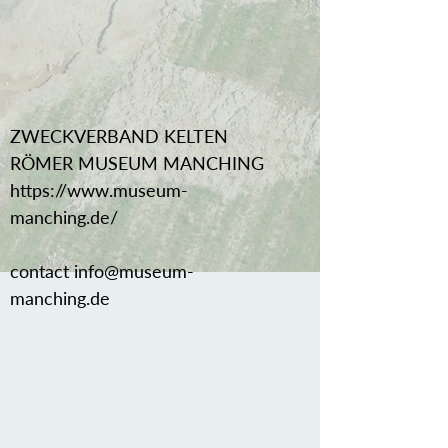
ZWECKVERBAND KELTEN
RÖMER MUSEUM MANCHING
https://www.museum-
manching.de/
contact
info@museum-
manching.de