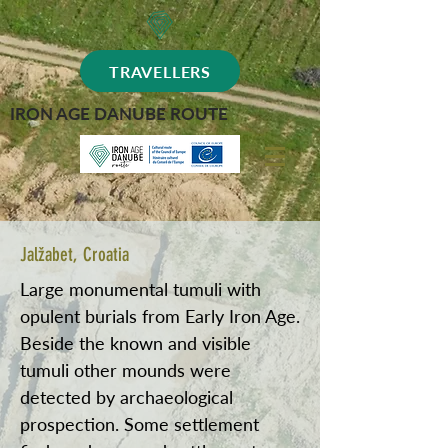
TRAVELLERS
IRON AGE DANUBE ROUTE
Jalžabet, Croatia
Large monumental tumuli with
opulent burials from Early Iron Age.
Beside the known and visible
tumuli other mounds were
detected by archaeological
prospection. Some settlement