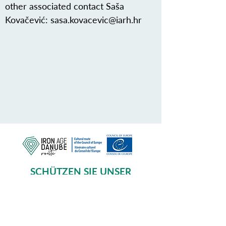
other associated contact Saša
Kovačević:
sasa.kovacevic@iarh.hr
SCHÜTZEN SIE UNSER
GEMEINSAMES ERBE
Subscribe to our Newsletter