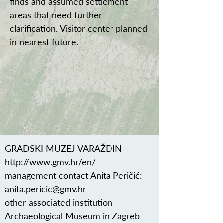
finds and assumed settlement
areas that need further
clarification. Visitor center planned
in nearest future.
GRADSKI MUZEJ VARAŽDIN
http://www.gmv.hr/en/
management contact Anita Peričić:
anita.pericic@gmv.hr
other associated institution
Archaeological Museum in Zagreb