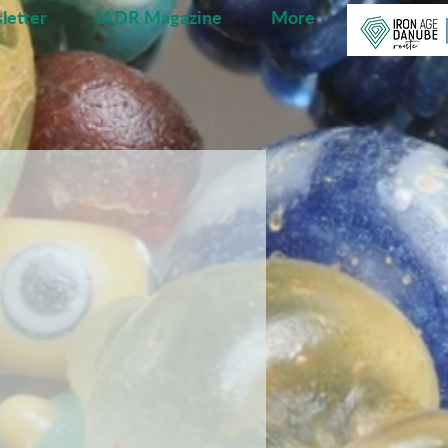
letter
IADR Magazine
More