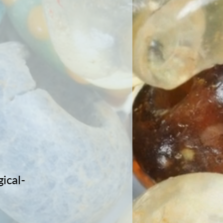
ical-