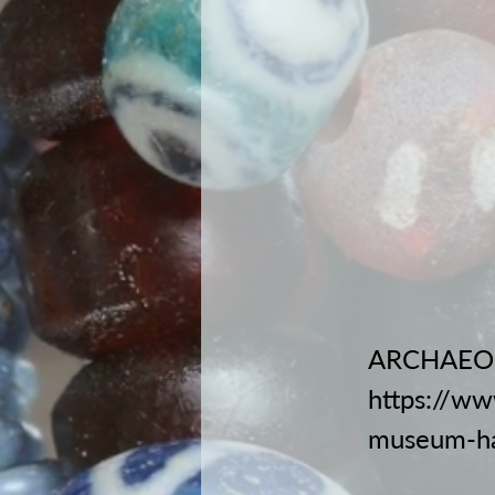
ARCHAEO
https://ww
museum-h