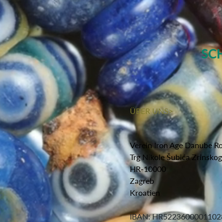
SC
ÜBER UNS>
Verein Iron Age Danube R
Trg Nikole Šubića Zrinsko
HR-10000
Zagreb
Kroatien
IBAN: HR5223600001102