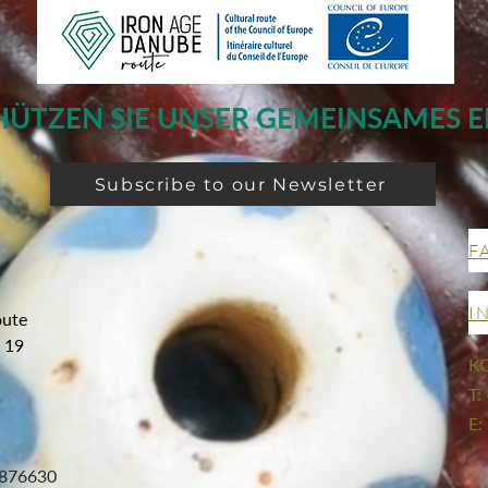
HÜTZEN SIE UNSER GEMEINSAMES E
Subscribe to our Newsletter
F
I
oute
g 19
K
T:
E:
876630