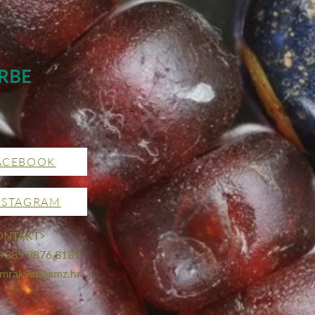
RBE
ACEBOOK
NSTAGRAM
ONTAKT>
 +385 9876 8189
mrakvin@amz.hr