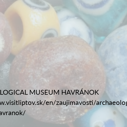
LOGICAL MUSEUM HAVRÁNOK
w.visitliptov.sk/en/zaujimavosti/archaeolog
avranok/