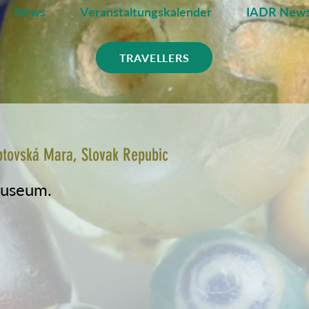
News
Veranstaltungskalender
IADR News
TRAVELLERS
ptovská Mara, Slovak Repubic
museum.