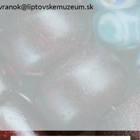
vranok@liptovskemuzeum.sk