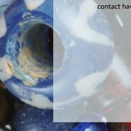
contact
ha