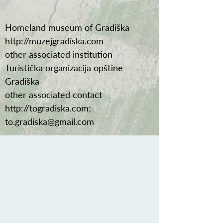
Homeland museum of Gradiška
http://muzejgradiska.com
other associated institution
Turistička organizacija opštine
Gradiška
other associated contact
http://togradiska.com
;
to.gradiska@gmail.com