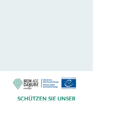
SCHÜTZEN SIE UNSER
GEMEINSAMES ERBE
Subscribe to our Newsletter