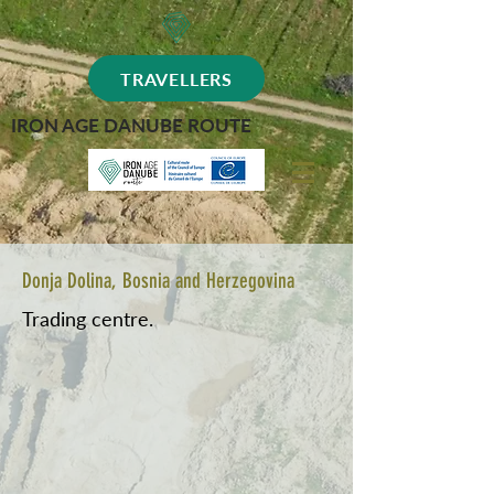
TRAVELLERS
IRON AGE DANUBE ROUTE
Donja Dolina, Bosnia and Herzegovina
Trading centre.