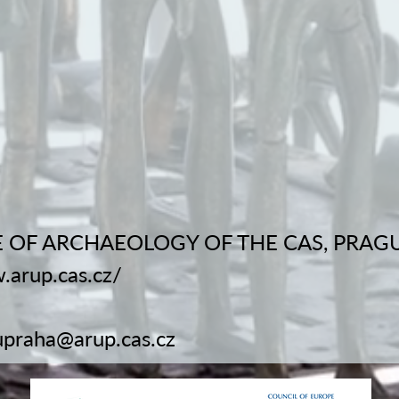
 OF ARCHAEOLOGY OF THE CAS, PRAGUE, 
.arup.cas.cz/
upraha@arup.cas.cz