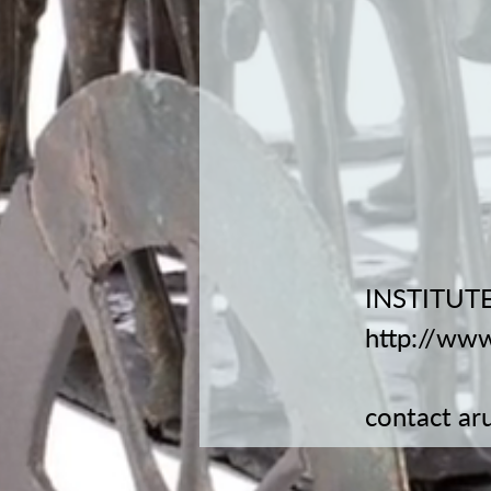
INSTITUTE
http://www
contact
ar