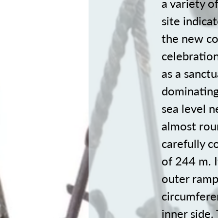
a variety o
site indica
the new col
celebratio
as a sanctu
dominating
sea level n
almost rou
carefully 
of 244 m. I
outer rampa
circumfere
inner side.