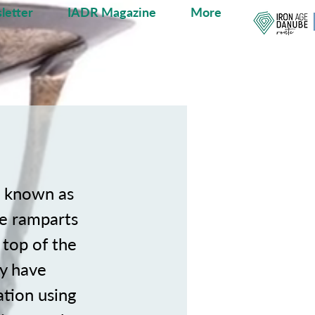
letter
IADR Magazine
More
, known as
ne ramparts
e top of the
ay have
ation using