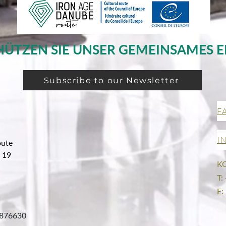
HÜTZEN SIE UNSER GEMEINSAMES E
Subscribe to our Newsletter
F
I
oute
g 19
K
T:
E:
876630