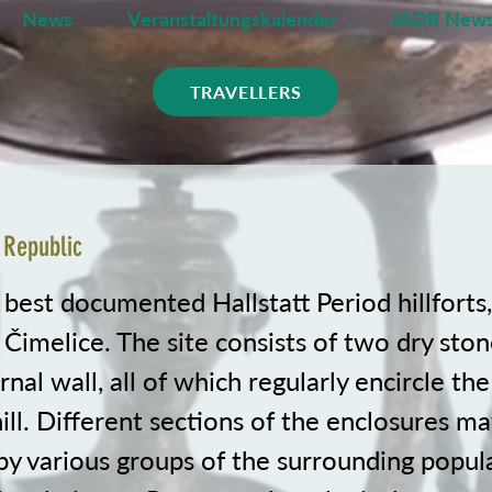
News
Veranstaltungskalender
IADR News
TRAVELLERS
 Republic
 best documented Hallstatt Period hillforts
 Čimelice. The site consists of two dry sto
rnal wall, all of which regularly encircle th
ll. Different sections of the enclosures m
by various groups of the surrounding popul