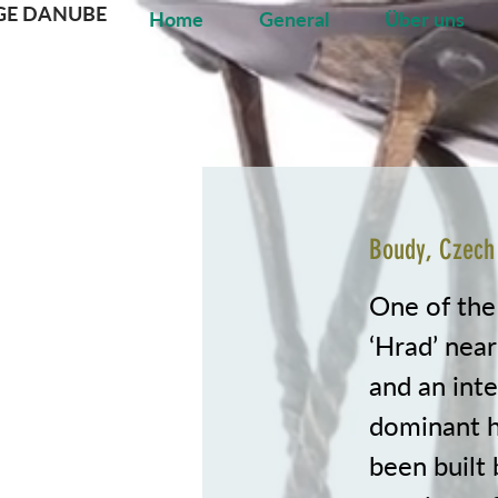
GE DANUBE
Home
General
Über uns
Boudy, Czech
One of the
‘Hrad’ near
and an inte
dominant hi
been built 