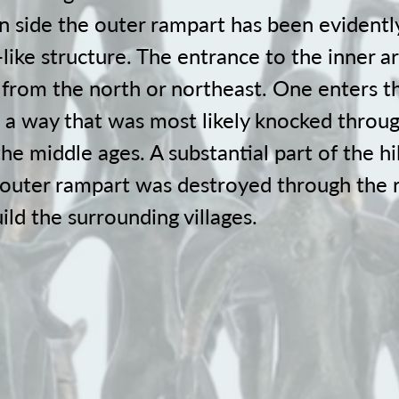
n side the outer rampart has been evidentl
-like structure. The entrance to the inner 
y from the north or northeast. One enters t
 a way that was most likely knocked throu
the middle ages. A substantial part of the hil
 outer rampart was destroyed through the 
ild the surrounding villages.