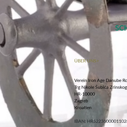
SC
ÜBER UNS>
Verein Iron Age Danube R
Trg Nikole Šubića Zrinsko
HR-10000
Zagreb
Kroatien
IBAN: HR5223600001102