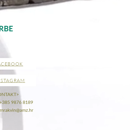
RBE
ACEBOOK
NSTAGRAM
ONTAKT>
 +385 9876 8189
mrakvin@amz.hr