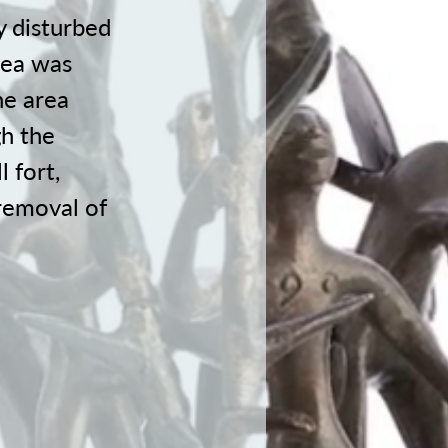
y disturbed
area was
he area
gh the
l fort,
removal of