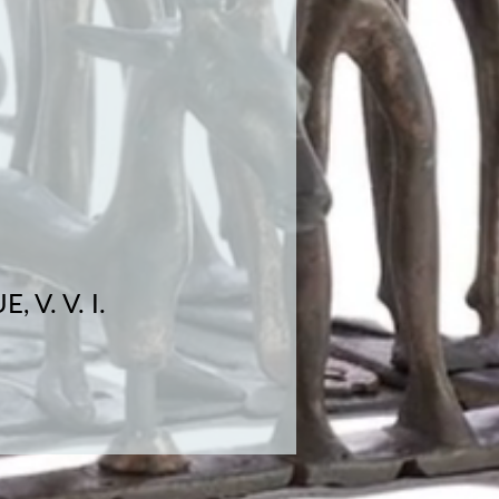
V. V. I.