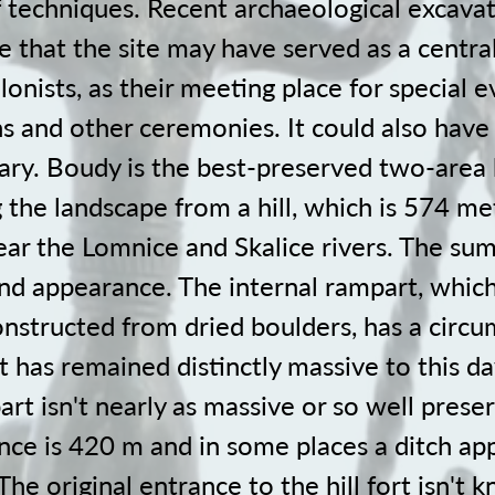
f techniques. Recent archaeological excavat
te that the site may have served as a central
onists, as their meeting place for special e
ns and other ceremonies. It could also hav
ary. Boudy is the best-preserved two-area h
 the landscape from a hill, which is 574 m
ear the Lomnice and Skalice rivers. The su
nd appearance. The internal rampart, whic
constructed from dried boulders, has a circ
t has remained distinctly massive to this da
rt isn't nearly as massive or so well preser
nce is 420 m and in some places a ditch app
 The original entrance to the hill fort isn't