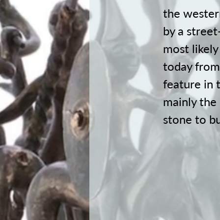
the wester
by a street
most likel
today from
feature in 
mainly the
stone to bu