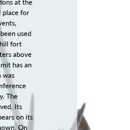
ions at the
 place for
vents,
e been used
ill fort
eters above
mmit has an
h was
umference
y. The
ved. Its
ears on its
 known. On