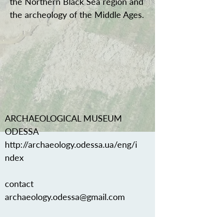
the Northern Black Sea region and
the archeology of the Middle Ages.
ARCHAEOLOGICAL MUSEUM
ODESSA
http://archaeology.odessa.ua/eng/i
ndex
contact
archaeology.odessa@gmail.com