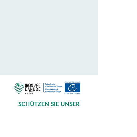
SCHÜTZEN SIE UNSER
GEMEINSAMES ERBE
Subscribe to our Newsletter