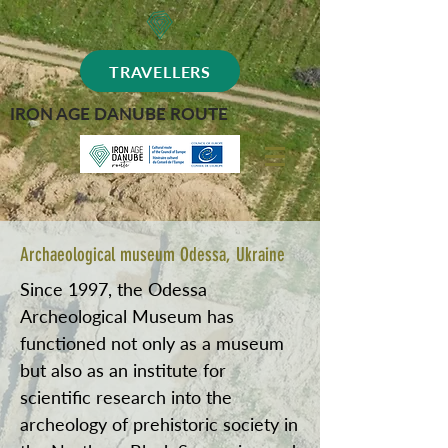
TRAVELLERS
IRON AGE DANUBE ROUTE
Archaeological museum Odessa, Ukraine
Since 1997, the Odessa
Archeological Museum has
functioned not only as a museum
but also as an institute for
scientific research into the
archeology of prehistoric society in