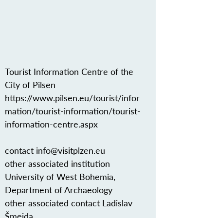
Tourist Information Centre of the
City of Pilsen
https://www.pilsen.eu/tourist/infor
mation/tourist-information/tourist-
information-centre.aspx
contact
info@visitplzen.eu
other associated institution
University of West Bohemia,
Department of Archaeology
other associated contact Ladislav
Šmejda