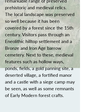
remarkable range of preserved
prehistoric and medieval relics.
The local landscape was preserved
so well because it has been
covered by a forest since the 15th
century. Visitors pass through an
Eneolithic hilltop settlement and a
Bronze and Iron Age barrow
cemetery. Next to these, medieval
features such as hollow ways,
ponds, fields, a gold panning site, a
deserted village, a fortified manor
and a castle with a siege camp may
be seen, as well as some remnants
of Early Modern forest crafts.