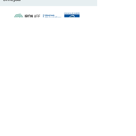
SCHÜTZEN SIE UNSER
GEMEINSAMES ERBE
Subscribe to our Newsletter
ÜBER UNS>
Verein Iron Age Danube Route
Trg Nikole Šubića Zrinskog 19
HR-10000
Zagreb
Kroatien
FACEBOOK