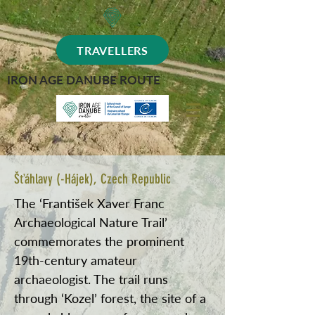
TRAVELLERS
IRON AGE DANUBE ROUTE
Šťáhlavy (-Hájek), Czech Republic
The ‘František Xaver Franc
Archaeological Nature Trail’
commemorates the prominent
19th-century amateur
archaeologist. The trail runs
through ‘Kozel’ forest, the site of a