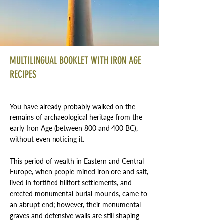
MULTILINGUAL BOOKLET WITH IRON AGE
RECIPES
You have already probably walked on the
remains of archaeological heritage from the
early Iron Age (between 800 and 400 BC),
without even noticing it.
This period of wealth in Eastern and Central
Europe, when people mined iron ore and salt,
lived in fortified hillfort settlements, and
erected monumental burial mounds, came to
an abrupt end; however, their monumental
graves and defensive walls are still shaping