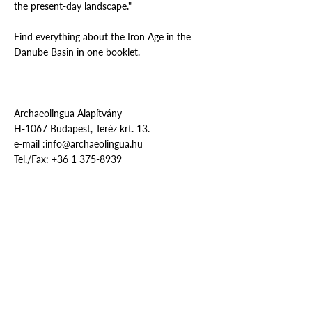
the present-day landscape."
Find everything about the Iron Age in the
Danube Basin in one booklet.
Archaeolingua Alapítvány
H-1067 Budapest, Teréz krt. 13.
e-mail :
info@archaeolingua.hu
Tel./Fax:
+36 1 375-8939