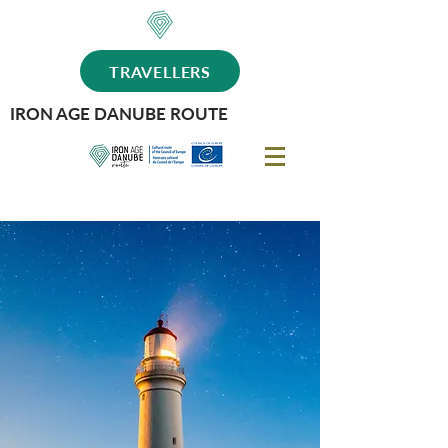
TRAVELLERS
IRON AGE DANUBE ROUTE