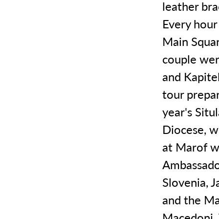
leather bra
Every hour
Main Squar
couple wer
and Kapitel
tour prepa
year's Situ
Diocese, w
at Marof w
Ambassador
Slovenia, 
and the Ma
Macedoni. 