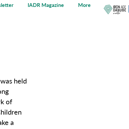
letter
IADR Magazine
More
e was held
ong
rk of
Children
ake a