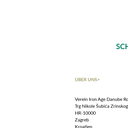
SC
ÜBER UNS>
Verein Iron Age Danube R
Trg Nikole Šubića Zrinsko
HR-10000
Zagreb
Kroatien