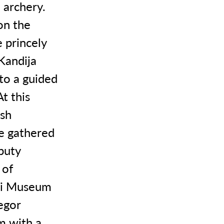
 archery.
on the
 princely
Kandija
 to a guided
t this
ish
se gathered
puty
 of
ski Museum
egor
m with a