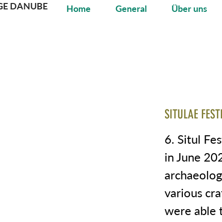
GE DANUBE
Home
General
Über uns
SITULAE FEST
6. Situl Fes
in June 20
archaeologi
various cra
were able t