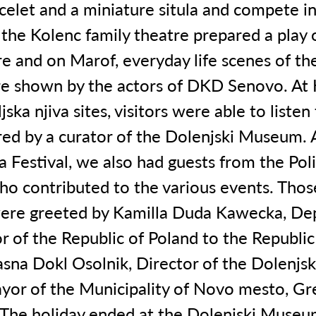
celet and a miniature situla and compete in
 the Kolenc family theatre prepared a play 
e and on Marof, everyday life scenes of the
e shown by the actors of DKD Senovo. At 
jska njiva sites, visitors were able to listen
red by a curator of the Dolenjski Museum. A
la Festival, we also had guests from the Pol
ho contributed to the various events. Tho
ere greeted by Kamilla Duda Kawecka, De
 of the Republic of Poland to the Republic
Jasna Dokl Osolnik, Director of the Dolenj
yor of the Municipality of Novo mesto, Gr
The holiday ended at the Dolenjski Museu