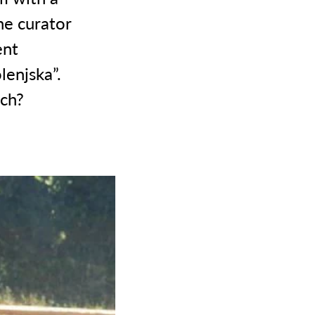
he curator
ent
lenjska”.
ch?