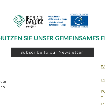
HÜTZEN SIE UNSER GEMEINSAMES E
Subscribe to our Newsletter
F
I
oute
g 19
K
T:
E: