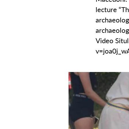
lecture “Th
archaeologi
archaeologi
Video Situl
v=joa0j_w