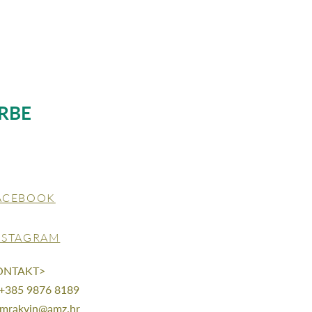
RBE
ACEBOOK
NSTAGRAM
ONTAKT>
 +385 9876 8189
mrakvin@amz.hr