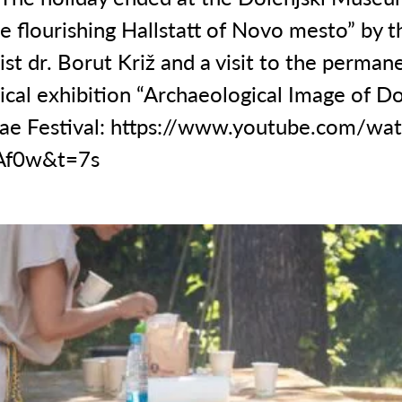
e flourishing Hallstatt of Novo mesto” by t
st dr. Borut Križ and a visit to the perman
cal exhibition “Archaeological Image of Do
ae Festival:
https://www.youtube.com/wat
Af0w&t=7s