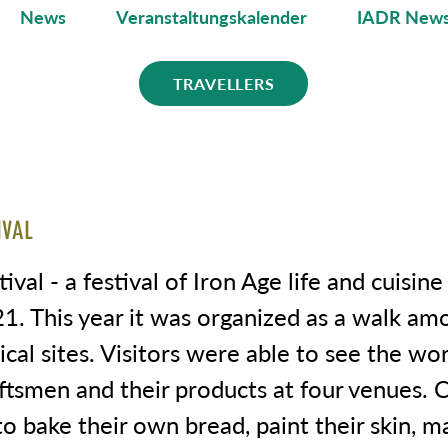
News
Veranstaltungskalender
IADR News
TRAVELLERS
IVAL
tival - a festival of Iron Age life and cuisin
21. This year it was organized as a walk am
cal sites. Visitors were able to see the wo
ftsmen and their products at four venues. 
o bake their own bread, paint their skin, m