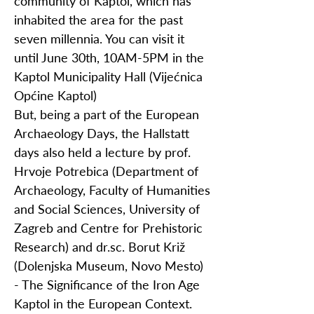
community of Kaptol, which has
inhabited the area for the past
seven millennia. You can visit it
until June 30th, 10AM-5PM in the
Kaptol Municipality Hall (Vijećnica
Općine Kaptol)
But, being a part of the European
Archaeology Days, the Hallstatt
days also held a lecture by prof.
Hrvoje Potrebica (Department of
Archaeology, Faculty of Humanities
and Social Sciences, University of
Zagreb and Centre for Prehistoric
Research) and dr.sc. Borut Križ
(Dolenjska Museum, Novo Mesto)
- The Significance of the Iron Age
Kaptol in the European Context.