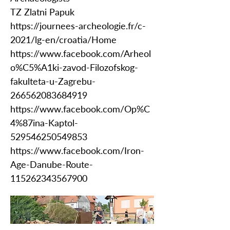
TZ Zlatni Papuk
https://journees-archeologie.fr/c-
2021/lg-en/croatia/Home
https://www.facebook.com/Arheol
o%C5%A1ki-zavod-Filozofskog-
fakulteta-u-Zagrebu-
266562083684919
https://www.facebook.com/Op%C
4%87ina-Kaptol-
529546250549853
https://www.facebook.com/Iron-
Age-Danube-Route-
115262343567900