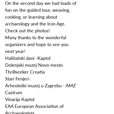
On the second day we had loads of
fun on the guided tour, weaving,
cooking, or learning about
archaeology and the Iron Age.
Check out the photos!
Many thanks to the wonderful
organizers and hope to see you
next year!
Halštatski dani -Kaptol
Dolenjski muzej Novo mesto
Thrillseeker Croatia
Stari Fenjeri
Arheološki muzej u Zagrebu - AMZ
Castrum
Vinarija Kaptol
EAA European Association of
Archaeologists