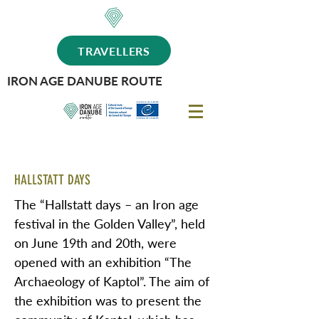
TRAVELLERS
IRON AGE DANUBE ROUTE
HALLSTATT DAYS
The “Hallstatt days – an Iron age
festival in the Golden Valley”, held
on June 19th and 20th, were
opened with an exhibition “The
Archaeology of Kaptol”. The aim of
the exhibition was to present the