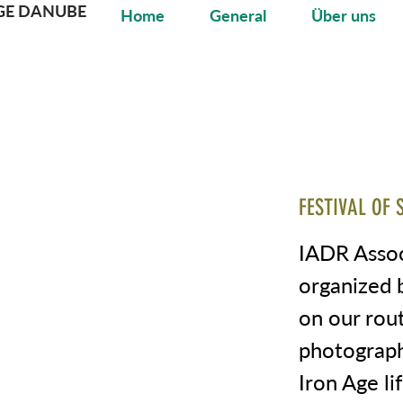
GE DANUBE
Home
General
Über uns
FESTIVAL OF 
IADR Associ
organized 
on our rou
photograph
Iron Age li