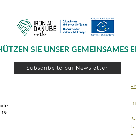
HÜTZEN SIE UNSER GEMEINSAMES E
Subscribe to our Newsletter
F
I
oute
g 19
K
T:
E: