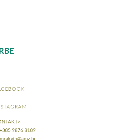
RBE
ACEBOOK
NSTAGRAM
ONTAKT>
 +385 9876 8189
mrakvin@amz.hr