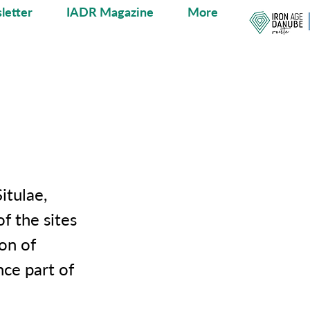
letter
IADR Magazine
More
itulae,
f the sites
on of
nce part of