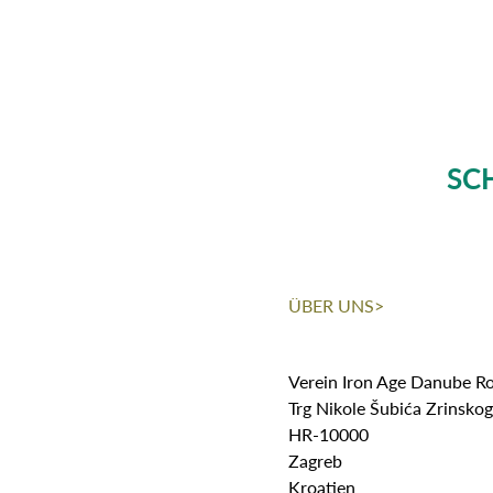
SC
ÜBER UNS>
Verein Iron Age Danube R
Trg Nikole Šubića Zrinsko
HR-10000
Zagreb
Kroatien