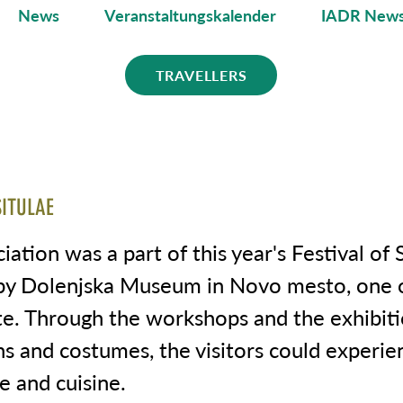
News
Veranstaltungskalender
IADR News
TRAVELLERS
SITULAE
ation was a part of this year's Festival of S
by Dolenjska Museum in Novo mesto, one o
te. Through the workshops and the exhibiti
s and costumes, the visitors could experie
fe and cuisine.