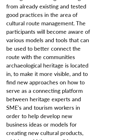
from already existing and tested
good practices in the area of
cultural route management. The
participants will become aware of
various models and tools that can
be used to better connect the
route with the communities
archaeological heritage is located
in, to make it more visible, and to
find new approaches on how to
serve as a connecting platform
between heritage experts and
SME's and tourism workers in
order to help develop new
business ideas or models for
creating new cultural products,