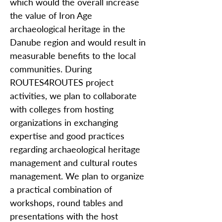
which would the overall increase
the value of Iron Age
archaeological heritage in the
Danube region and would result in
measurable benefits to the local
communities. During
ROUTES4ROUTES project
activities, we plan to collaborate
with colleges from hosting
organizations in exchanging
expertise and good practices
regarding archaeological heritage
management and cultural routes
management. We plan to organize
a practical combination of
workshops, round tables and
presentations with the host