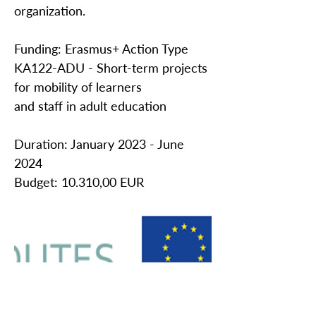
organization.
Funding: Erasmus+ Action Type
KA122-ADU - Short-term projects
for mobility of learners
and staff in adult education
Duration: January 2023 - June
2024
Budget: 10.310,00 EUR