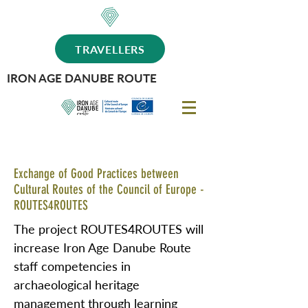
TRAVELLERS
IRON AGE DANUBE ROUTE
Exchange of Good Practices between
Cultural Routes of the Council of Europe -
ROUTES4ROUTES
The project ROUTES4ROUTES will
increase Iron Age Danube Route
staff competencies in
archaeological heritage
management through learning