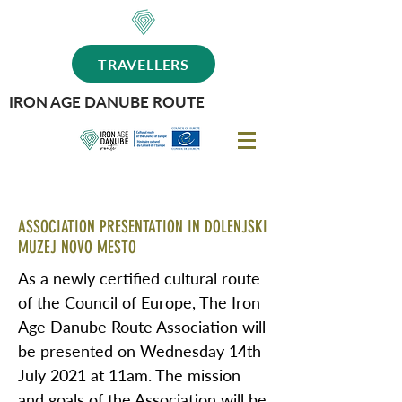
TRAVELLERS
IRON AGE DANUBE ROUTE
ASSOCIATION PRESENTATION IN DOLENJSKI
MUZEJ NOVO MESTO
As a newly certified cultural route
of the Council of Europe, The Iron
Age Danube Route Association will
be presented on Wednesday 14th
July 2021 at 11am. The mission
and goals of the Association will be