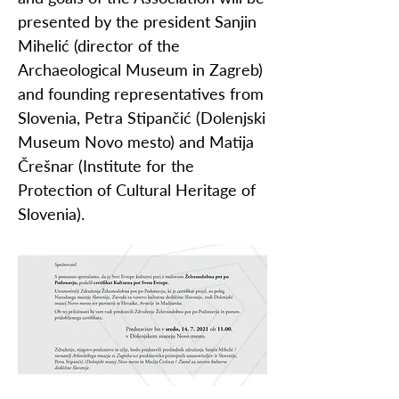
presented by the president Sanjin
Mihelić (director of the
Archaeological Museum in Zagreb)
and founding representatives from
Slovenia, Petra Stipančić (Dolenjski
Museum Novo mesto) and Matija
Črešnar (Institute for the
Protection of Cultural Heritage of
Slovenia).