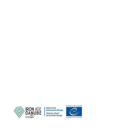
SCHÜTZEN SIE UNSER
GEMEINSAMES ERBE