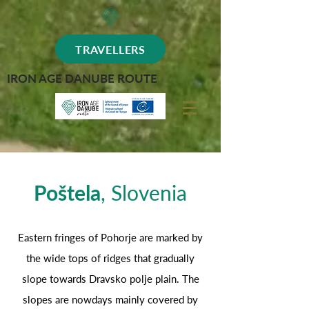
TRAVELLERS
IRON AGE DANUBE ROUTE
Poštela
, Slovenia
Eastern fringes of Pohorje are marked by
the wide tops of ridges that gradually
slope towards Dravsko polje plain. The
slopes are nowdays mainly covered by