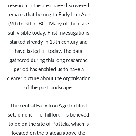
research in the area have discovered
remains that belong to Early Iron Age
(9th to 5th c. BC). Many of them are
still visible today. First investigations
started already in 19th century and
have lasted till today. The data
gathered during this long researche
period has enabled us to have a
clearer picture about the organisation
of the past landscape.
The central Early Iron Age fortified
settlement – i.e. hillfort – is believed
to be on the site of Poštela, which is
located on the plateau above the