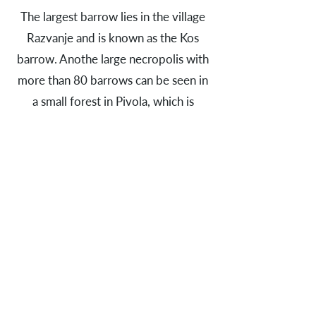
The largest barrow lies in the village
Razvanje and is known as the Kos
barrow. Anothe large necropolis with
more than 80 barrows can be seen in
a small forest in Pivola, which is
located south of Razvanje. The area is
now a part of the Botanical garden of
the University of Maribor.
Early Iron Age people also lived in
small farming communities that were
established in lowlands and organised
in farmsteds. As for instance near
Hotinja vas, where an Early Iron Age
village with a total of 14 pit houses