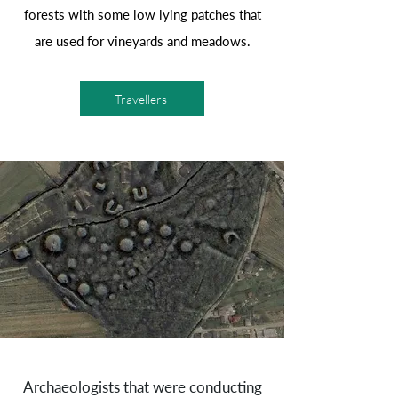
forests with some low lying patches that
are used for vineyards and meadows.
Travellers
Archaeologists that were conducting