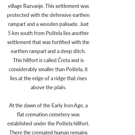
village Razvanje. This settlement was
protected with the defensive earthen
rampart and a wooden palisade. Just
5 km south from Poštela lies another
settlement that was fortified with the
earthen rampart and a deep ditch.
This hillfort is called Čreta and is
considerably smaller than Poštela, it
lies at the edge of a ridge that rises
above the plain.
At the dawn of the Early Iron Age, a
flat cremation cemetery was
established under the Poštela hillfort.
There the cremated human remains