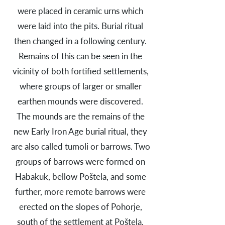
were placed in ceramic urns which
were laid into the pits. Burial ritual
then changed in a following century.
Remains of this can be seen in the
vicinity of both fortified settlements,
where groups of larger or smaller
earthen mounds were discovered.
The mounds are the remains of the
new Early Iron Age burial ritual, they
are also called tumoli or barrows. Two
groups of barrows were formed on
Habakuk, bellow Poštela, and some
further, more remote barrows were
erected on the slopes of Pohorje,
south of the settlement at Poštela.